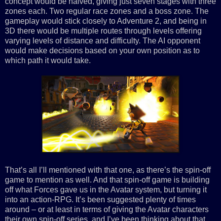
concept would be halved, giving just seven stages with three
zones each. Two regular race zones and a boss zone. The
gameplay would stick closely to Adventure 2, and being in
3D there would be multiple routes through levels offering
varying levels of distance and difficulty. The AI opponent
would make decisions based on your own position as to
which path it would take.
That’s all I’ll mentioned with that one, as there’s the spin-off
game to mention as well. And that spin-off game is building
off what Forces gave us in the Avatar system, but turning it
into an action-RPG. It’s been suggested plenty of times
around – or at least in terms of giving the Avatar characters
their own spin-off series, and I’ve been thinking about that