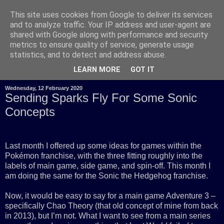
This site uses cookies from Google to deliver its services
and to analyze traffic. Your IP address and user-agent are
shared with Google along with performance and security
metrics to ensure quality of service, generate usage
statistics, and to detect and address abuse.
LEARN MORE
GOT IT
Wednesday, 12 February 2020
Sending Sparks Fly For Some Sonic
Concepts
Last month I offered up some ideas for games within the
Pokémon franchise, with the three fitting roughly into the
labels of main game, side game, and spin-off. This month I
am doing the same for the Sonic the Hedgehog franchise.
Now, it would be easy to say for a main game Adventure 3 –
specifically Chao Theory (that old concept of mine from back
in 2013), but I’m not. What I want to see from a main series