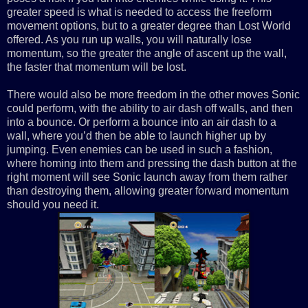
greater speed is what is needed to access the freeform
movement options, but to a greater degree than Lost World
offered. As you run up walls, you will naturally lose
momentum, so the greater the angle of ascent up the wall,
the faster that momentum will be lost.
There would also be more freedom in the other moves Sonic
could perform, with the ability to air dash off walls, and then
into a bounce. Or perform a bounce into an air dash to a
wall, where you’d then be able to launch higher up by
jumping. Even enemies can be used in such a fashion,
where homing into them and pressing the dash button at the
right moment will see Sonic launch away from them rather
than destroying them, allowing greater forward momentum
should you need it.