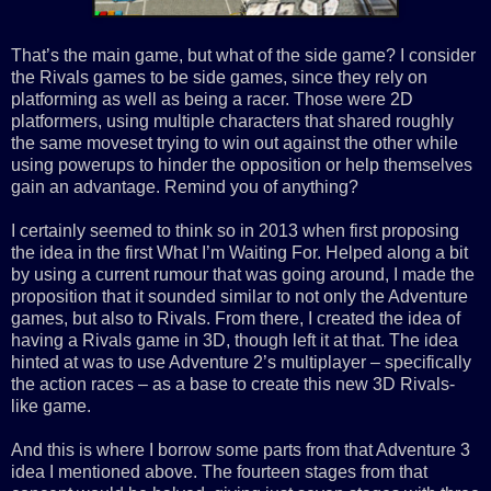
That’s the main game, but what of the side game? I consider
the Rivals games to be side games, since they rely on
platforming as well as being a racer. Those were 2D
platformers, using multiple characters that shared roughly
the same moveset trying to win out against the other while
using powerups to hinder the opposition or help themselves
gain an advantage. Remind you of anything?
I certainly seemed to think so in 2013 when first proposing
the idea in the first What I’m Waiting For. Helped along a bit
by using a current rumour that was going around, I made the
proposition that it sounded similar to not only the Adventure
games, but also to Rivals. From there, I created the idea of
having a Rivals game in 3D, though left it at that. The idea
hinted at was to use Adventure 2’s multiplayer – specifically
the action races – as a base to create this new 3D Rivals-
like game.
And this is where I borrow some parts from that Adventure 3
idea I mentioned above. The fourteen stages from that