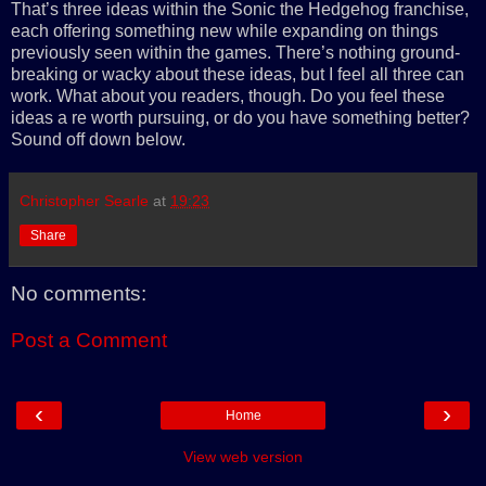
That’s three ideas within the Sonic the Hedgehog franchise,
each offering something new while expanding on things
previously seen within the games. There’s nothing ground-
breaking or wacky about these ideas, but I feel all three can
work. What about you readers, though. Do you feel these
ideas a re worth pursuing, or do you have something better?
Sound off down below.
Christopher Searle
at
19:23
Share
No comments:
Post a Comment
‹
›
Home
View web version