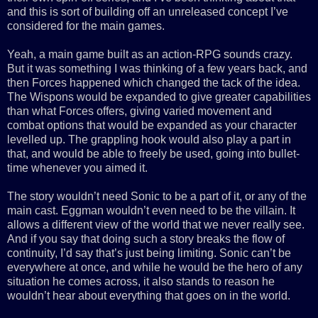
and this is sort of building off an unreleased concept I’ve
considered for the main games.
Yeah, a main game built as an action-RPG sounds crazy.
But it was something I was thinking of a few years back, and
then Forces happened which changed the tack of the idea.
The Wispons would be expanded to give greater capabilities
than what Forces offers, giving varied movement and
combat options that would be expanded as your character
levelled up. The grappling hook would also play a part in
that, and would be able to freely be used, going into bullet-
time whenever you aimed it.
The story wouldn’t need Sonic to be a part of it, or any of the
main cast. Eggman wouldn’t even need to be the villain. It
allows a different view of the world that we never really see.
And if you say that doing such a story breaks the flow of
continuity, I’d say that’s just being limiting. Sonic can’t be
everywhere at once, and while he would be the hero of any
situation he comes across, it also stands to reason he
wouldn’t hear about everything that goes on in the world.