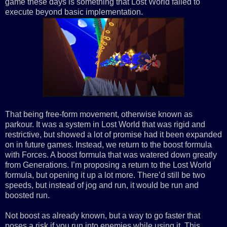
game these days is something that Lost World failed to
execute beyond basic implementation.
That being free-form movement, otherwise known as
parkour. It was a system in Lost World that was rigid and
restrictive, but showed a lot of promise had it been expanded
on in future games. Instead, we return to the boost formula
with Forces. A boost formula that was watered down greatly
from Generations. I’m proposing a return to the Lost World
formula, but opening it up a lot more. There’d still be two
speeds, but instead of jog and run, it would be run and
boosted run.
Not boost as already known, but a way to go faster that
poses a risk if you run into enemies while using it. This