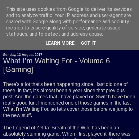
This site uses cookies from Google to deliver its services
and to analyze traffic. Your IP address and user-agent are
shared with Google along with performance and security
metrics to ensure quality of service, generate usage
statistics, and to detect and address abuse.
LEARN MORE
GOT IT
Sunday, 13 August 2017
What I'm Waiting For - Volume 6
[Gaming]
There's a lot that's been happening since I last did one of
these. In fact, it's almost been a year since that previous
post. And the games that I have played on Switch have been
really good fun. I mentioned one of those games in the last
What I'm Waiting For, so let's cover those before we jump to
the new stuff.
The Legend of Zelda: Breath of the Wild has been an
absolutely stunning game. When I first played it, there was