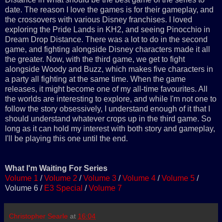
date. The reason I love the games is for their gameplay, and
the crossovers with various Disney franchises. I loved
exploring the Pride Lands in KH2, and seeing Pinocchio in
Dream Drop Distance. There was a lot to do in the second
game, and fighting alongside Disney characters made it all
the greater. Now, with the third game, we get to fight
alongside Woody and Buzz, which makes five characters in
a party all fighting at the same time. When the game
releases, it might become one of my all-time favourites. All
the worlds are interesting to explore, and while I'm not one to
follow the story obsessively, I understand enough of it that I
should understand whatever crops up in the third game. So
long as it can hold my interest with both story and gameplay,
I'll be playing this one until the end.
What I'm Waiting For Series
Volume 1
/
Volume 2
/
Volume 3
/
Volume 4
/
Volume 5
/
Volume 6 /
E3 Special
/
Volume 7
Christopher Searle
at
16:04