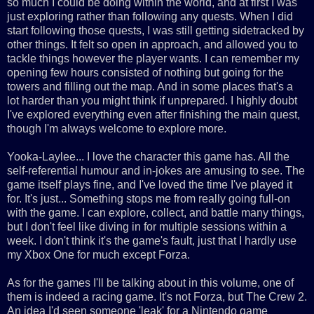
so much I could be doing within the world, and at first I was
just exploring rather than following any quests. When I did
start following those quests, I was still getting sidetracked by
other things. It felt so open in approach, and allowed you to
tackle things however the player wants. I can remember my
opening few hours consisted of nothing but going for the
towers and filling out the map. And in some places that's a
lot harder than you might think if unprepared. I highly doubt
I've explored everything even after finishing the main quest,
though I'm always welcome to explore more.
Yooka-Laylee... I love the character this game has. All the
self-referential humour and in-jokes are amusing to see. The
game itself plays fine, and I've loved the time I've played it
for. It's just... Something stops me from really going full-on
with the game. I can explore, collect, and battle many things,
but I don't feel like diving in for multiple sessions within a
week. I don't think it's the game's fault, just that I hardly use
my Xbox One for much except Forza.
As for the games I'll be talking about in this volume, one of
them is indeed a racing game. It's not Forza, but The Crew 2.
An idea I'd seen someone 'leak' for a Nintendo game