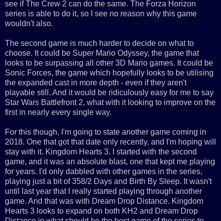
see if The Crew 2 can do the same. The Forza Horizon
series is able to do it, so I see no reason why this game
wouldn't also.
The second game is much harder to decide on what to
choose. It could be Super Mario Odyssey, the game that
looks to be surpassing all other 3D Mario games. It could be
Sonic Forces, the game which hopefully looks to be utilising
the expanded cast in more depth - even if they aren't
playable still. And it would be ridiculously easy for me to say
Star Wars Battlefront 2, what with it looking to improve on the
first in nearly every single way.
For this though, I'm going to state another game coming in
2018. One that got that date only recently, and I'm hoping will
stay with it. Kingdom Hearts 3. I started with the second
game, and it was an absolute blast, one that kept me playing
for years. I'd only dabbled with other games in the series,
playing just a bit of 358/2 Days and Birth By Sleep. It wasn't
until last year that I really started playing through another
game. And that was with Dream Drop Distance. Kingdom
Hearts 3 looks to expand on both KH2 and Dream Drop
Distance in what should be the best game of the series to