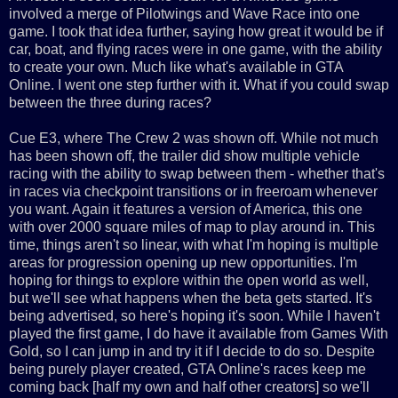
involved a merge of Pilotwings and Wave Race into one
game. I took that idea further, saying how great it would be if
car, boat, and flying races were in one game, with the ability
to create your own. Much like what's available in GTA
Online. I went one step further with it. What if you could swap
between the three during races?
Cue E3, where The Crew 2 was shown off. While not much
has been shown off, the trailer did show multiple vehicle
racing with the ability to swap between them - whether that's
in races via checkpoint transitions or in freeroam whenever
you want. Again it features a version of America, this one
with over 2000 square miles of map to play around in. This
time, things aren't so linear, with what I'm hoping is multiple
areas for progression opening up new opportunities. I'm
hoping for things to explore within the open world as well,
but we'll see what happens when the beta gets started. It's
being advertised, so here's hoping it's soon. While I haven't
played the first game, I do have it available from Games With
Gold, so I can jump in and try it if I decide to do so. Despite
being purely player created, GTA Online's races keep me
coming back [half my own and half other creators] so we'll