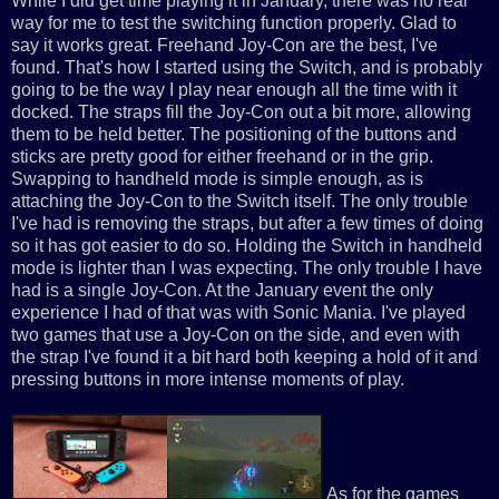
While I did get time playing it in January, there was no real
way for me to test the switching function properly. Glad to
say it works great. Freehand Joy-Con are the best, I've
found. That's how I started using the Switch, and is probably
going to be the way I play near enough all the time with it
docked. The straps fill the Joy-Con out a bit more, allowing
them to be held better. The positioning of the buttons and
sticks are pretty good for either freehand or in the grip.
Swapping to handheld mode is simple enough, as is
attaching the Joy-Con to the Switch itself. The only trouble
I've had is removing the straps, but after a few times of doing
so it has got easier to do so. Holding the Switch in handheld
mode is lighter than I was expecting. The only trouble I have
had is a single Joy-Con. At the January event the only
experience I had of that was with Sonic Mania. I've played
two games that use a Joy-Con on the side, and even with
the strap I've found it a bit hard both keeping a hold of it and
pressing buttons in more intense moments of play.
As for the games