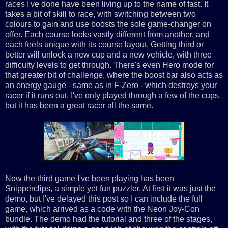
races I've done have been living up to the name of fast. It
takes a bit of skill to race, with switching between two
colours to gain and use boosts the sole game-changer on
offer. Each course looks vastly different from another, and
each feels unique with its course layout. Getting third or
better will unlock a new cup and a new vehicle, with three
difficulty levels to get through. There's even Hero mode for
that greater bit of challenge, where the boost bar also acts as
an energy gauge - same as in F-Zero - which destroys your
racer if it runs out. I've only played through a few of the cups,
but it has been a great racer all the same.
Now the third game I've been playing has been
Snipperclips, a simple yet fun puzzler. At first it was just the
demo, but I've delayed this post so I can include the full
game, which arrived as a code with the Neon Joy-Con
bundle. The demo had the tutorial and three of the stages,