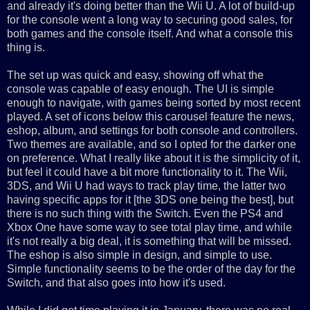
and already it's doing better than the Wii U. A lot of build-up
for the console went a long way to securing good sales, for
both games and the console itself. And what a console this
thing is.
The set up was quick and easy, showing off what the
console was capable of easy enough. The UI is simple
enough to navigate, with games being sorted by most recent
played. A set of icons below this carousel feature the news,
eshop, album, and settings for both console and controllers.
Two themes are available, and so I opted for the darker one
on preference. What I really like about it is the simplicity of it,
but feel it could have a bit more functionality to it. The Wii,
3DS, and Wii U had ways to track play time, the latter two
having specific apps for it [the 3DS one being the best], but
there is no such thing with the Switch. Even the PS4 and
Xbox One have some way to see total play time, and while
it's not really a big deal, it is something that will be missed.
The eshop is also simple in design, and simple to use.
Simple functionality seems to be the order of the day for the
Switch, and that also goes into how it's used.