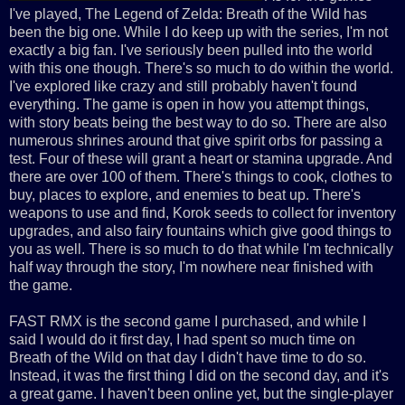
I've played, The Legend of Zelda: Breath of the Wild has
been the big one. While I do keep up with the series, I'm not
exactly a big fan. I've seriously been pulled into the world
with this one though. There's so much to do within the world.
I've explored like crazy and still probably haven't found
everything. The game is open in how you attempt things,
with story beats being the best way to do so. There are also
numerous shrines around that give spirit orbs for passing a
test. Four of these will grant a heart or stamina upgrade. And
there are over 100 of them. There's things to cook, clothes to
buy, places to explore, and enemies to beat up. There's
weapons to use and find, Korok seeds to collect for inventory
upgrades, and also fairy fountains which give good things to
you as well. There is so much to do that while I'm technically
half way through the story, I'm nowhere near finished with
the game.
FAST RMX is the second game I purchased, and while I
said I would do it first day, I had spent so much time on
Breath of the Wild on that day I didn't have time to do so.
Instead, it was the first thing I did on the second day, and it's
a great game. I haven't been online yet, but the single-player