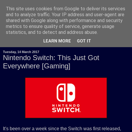
This site uses cookies from Google to deliver its services
and to analyze traffic. Your IP address and user-agent are
shared with Google along with performance and security
metrics to ensure quality of service, generate usage
statistics, and to detect and address abuse.
LEARN MORE
GOT IT
Tuesday, 14 March 2017
Nintendo Switch: This Just Got
Everywhere [Gaming]
It's been over a week since the Switch was first released,