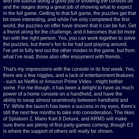
with the tutorial doing a good job of showing the controls off
and the stages doing a great job of showing what to expect
in the full game. Getting to that full game, the puzzles get that
bit more interesting, and while I've only completed the first
world, the puzzles on offer have shown that it can be fun. Get
a friend along for the challenge, and it becomes that bit more
fun with the right person. Yes, you can work together to solve
the puzzles, but there's fun to be had just playing around.
I've yet to fully test out the other modes in the game, but from
what I've read, those also offer enjoyment with friends.
That's my impressions with the console in its first week. Yes,
there are a few niggles, and a lack of entertainment features
- such as Netflix or Amazon Prime Video - might bother
some. For me though, it has been a delight to have as much
power of a home console on a handheld, and have the
ability to swap almost seamlessly between handheld and
TV. While the launch has been a success in my eyes, there's
still the next few months to take into consideration. The likes
of Splatoon 2, Mario Kart 8 Deluxe, and ARMS will make
sure there are plenty of first party games coming, though E3
is where the support of others will really be shown.