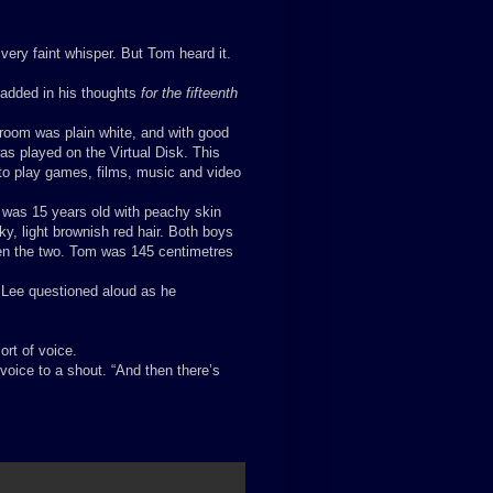
 very faint whisper. But Tom heard it.
n added in his thoughts
for the fifteenth
room was plain white, and with good
s played on the Virtual Disk. This
m to play games, films, music and video
 was 15 years old with peachy skin
ky, light brownish red hair. Both boys
een the two. Tom was 145 centimetres
 Lee questioned aloud as he
rt of voice.
voice to a shout. “And then there’s