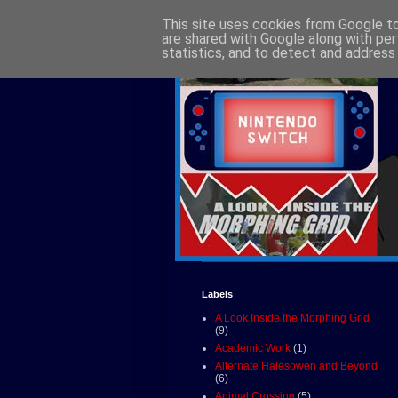
This site uses cookies from Google to 
are shared with Google along with per
statistics, and to detect and address
Labels
A Look Inside the Morphing Grid
(9)
Academic Work
(1)
Alternate Halesowen and Beyond
(6)
Animal Crossing
(5)