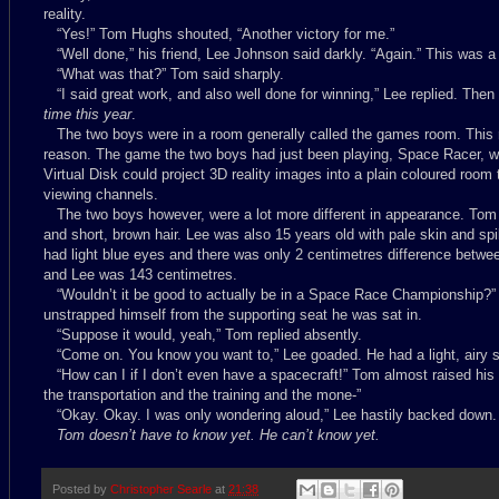
reality.
“Yes!” Tom Hughs shouted, “Another victory for me.”
“Well done,” his friend, Lee Johnson said darkly. “Again.” This was a
“What was that?” Tom said sharply.
“I said great work, and also well done for winning,” Lee replied. The
time this year
.
The two boys were in a room generally called the games room. This 
reason. The game the two boys had just been playing, Space Racer, wa
Virtual Disk could project 3D reality images into a plain coloured roo
viewing channels.
The two boys however, were a lot more different in appearance. Tom
and short, brown hair. Lee was also 15 years old with pale skin and spi
had light blue eyes and there was only 2 centimetres difference betw
and Lee was 143 centimetres.
“Wouldn’t it be good to actually be in a Space Race Championship?”
unstrapped himself from the supporting seat he was sat in.
“Suppose it would, yeah,” Tom replied absently.
“Come on. You know you want to,” Lee goaded. He had a light, airy so
“How can I if I don’t even have a spacecraft!” Tom almost raised his 
the transportation and the training and the mone-”
“Okay. Okay. I was only wondering aloud,” Lee hastily backed down.
Tom doesn’t have to know yet. He can’t know yet.
Posted by
Christopher Searle
at
21:38