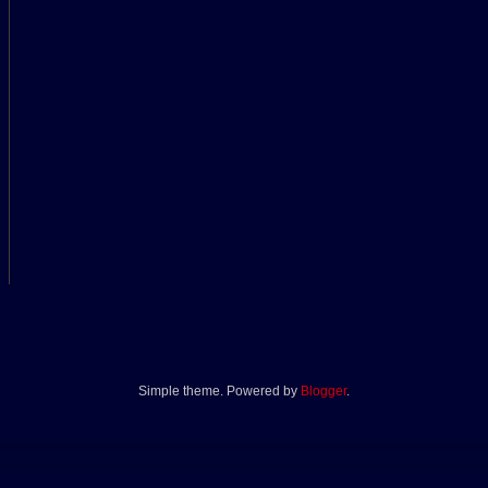
Simple theme. Powered by
Blogger
.