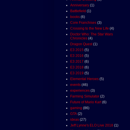
Anniversary
(1)
Battlefield
(1)
books
(6)
Core Franchises
(3)
Crossing to the New Life
(4)
Doctor Who: The Star Wars
Chronicles
(4)
Dragon Quest
(1)
E3 2015
(5)
E3 2016
(5)
E3 2017
(6)
E3 2018
(6)
E3 2019
(5)
Elemental Heroes
(5)
events
(46)
experiences
(3)
Farming Simulator
(2)
Future of Mario Kart
(6)
gaming
(86)
GTA
(2)
ideas
(27)
Jeff Lynne's ELO Live 2018
(1)