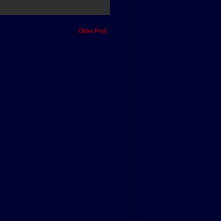
Older Post