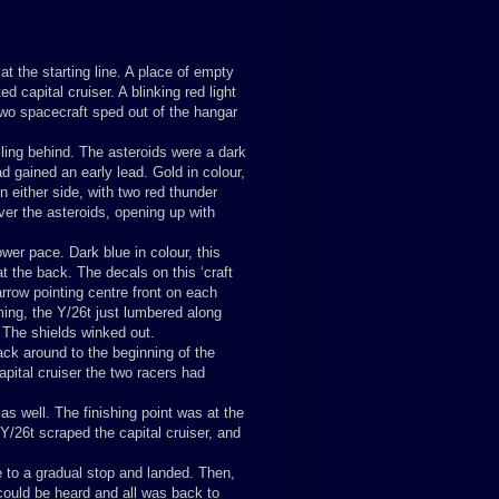
t the starting line. A place of empty
 capital cruiser. A blinking red light
two spacecraft sped out of the hangar
lling behind. The asteroids were a dark
d gained an early lead. Gold in colour,
on either side, with two red thunder
over the asteroids, opening up with
er pace. Dark blue in colour, this
at the back. The decals on this ‘craft
rrow pointing centre front on each
ming, the Y/26t just lumbered along
. The shields winked out.
ack around to the beginning of the
apital cruiser the two racers had
as well. The finishing point was at the
Y/26t scraped the capital cruiser, and
e to a gradual stop and landed. Then,
could be heard and all was back to