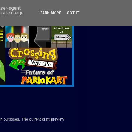
 user-agent
nerate usage
LEARN MORE
GOT IT
on purposes. The current draft preview