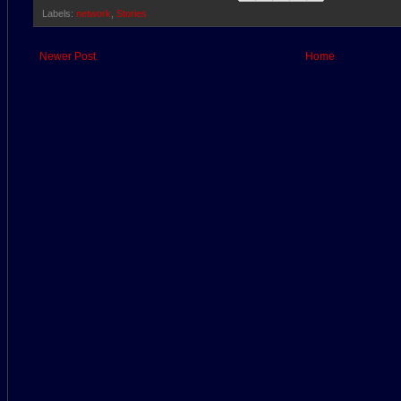
Labels:
network
,
Stories
Newer Post
Home