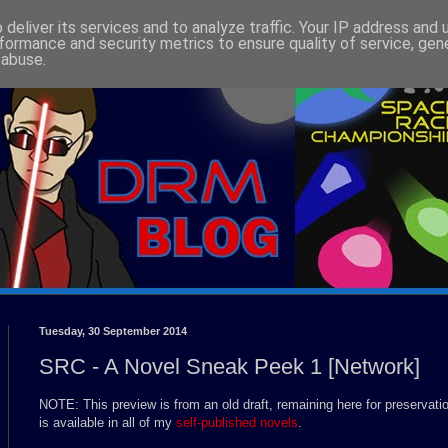
deliver its services and to analyze traffic. Your IP address and
formance and security metrics to ensure quality of service, ge
 abuse.
Tuesday, 30 September 2014
SRC - A Novel Sneak Peek 1 [Network]
NOTE: This preview is from an old draft, remaining here for preservati
is available in all of my
self-published novels
.