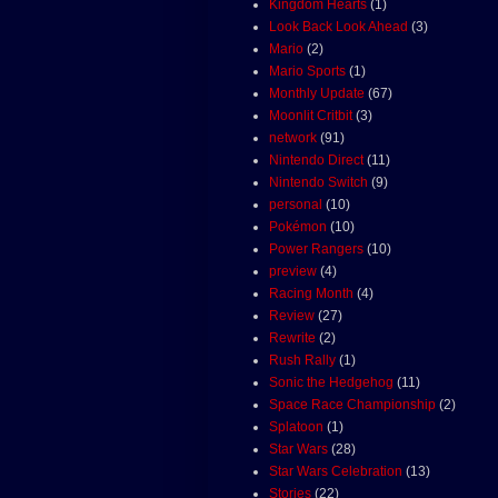
Kingdom Hearts
(1)
Look Back Look Ahead
(3)
Mario
(2)
Mario Sports
(1)
Monthly Update
(67)
Moonlit Critbit
(3)
network
(91)
Nintendo Direct
(11)
Nintendo Switch
(9)
personal
(10)
Pokémon
(10)
Power Rangers
(10)
preview
(4)
Racing Month
(4)
Review
(27)
Rewrite
(2)
Rush Rally
(1)
Sonic the Hedgehog
(11)
Space Race Championship
(2)
Splatoon
(1)
Star Wars
(28)
Star Wars Celebration
(13)
Stories
(22)