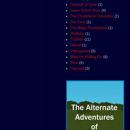
Summer of Sonic
(1)
Super Smash Bros.
(4)
The Chameleon Chronicles
(1)
The Crew
(1)
The Magic Roundabout
(1)
Thrillville
(1)
TV&Film
(21)
Ubisoft
(1)
Videogames
(5)
What I'm Waiting For
(8)
Xbox
(4)
Yogscast
(3)