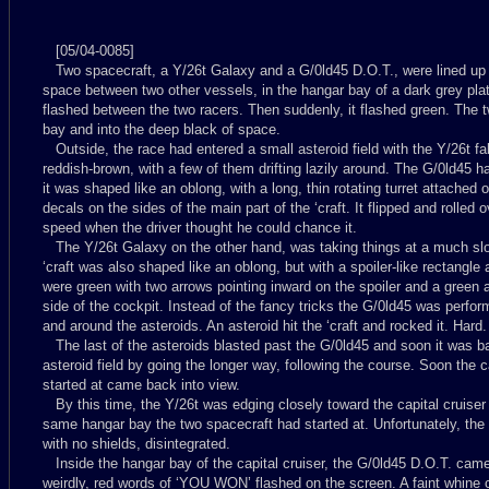
[05/04-0085]
Two spacecraft, a Y/26t Galaxy and a G/0ld45 D.O.T., were lined up a
space between two other vessels, in the hangar bay of a dark grey plated
flashed between the two racers. Then suddenly, it flashed green. The 
bay and into the deep black of space.
Outside, the race had entered a small asteroid field with the Y/26t fa
reddish-brown, with a few of them drifting lazily around. The G/0ld45 ha
it was shaped like an oblong, with a long, thin rotating turret attached 
decals on the sides of the main part of the ‘craft. It flipped and rolled 
speed when the driver thought he could chance it.
The Y/26t Galaxy on the other hand, was taking things at a much slow
‘craft was also shaped like an oblong, but with a spoiler-like rectangle 
were green with two arrows pointing inward on the spoiler and a green a
side of the cockpit. Instead of the fancy tricks the G/0ld45 was perfor
and around the asteroids. An asteroid hit the ‘craft and rocked it. Hard
The last of the asteroids blasted past the G/0ld45 and soon it was b
asteroid field by going the longer way, following the course. Soon the c
started at came back into view.
By this time, the Y/26t was edging closely toward the capital cruiser 
same hangar bay the two spacecraft had started at. Unfortunately, the 
with no shields, disintegrated.
Inside the hangar bay of the capital cruiser, the G/0ld45 D.O.T. cam
weirdly, red words of ‘YOU WON’ flashed on the screen. A faint whine 